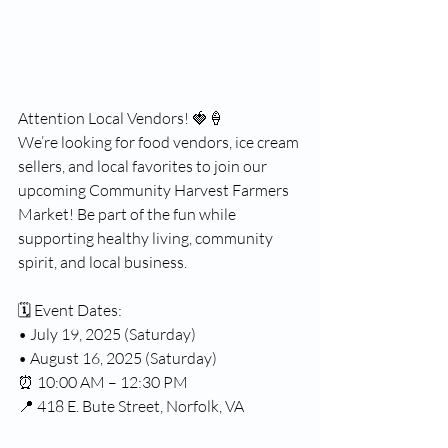
Attention Local Vendors! 🍓🍦
We’re looking for food vendors, ice cream 
sellers, and local favorites to join our 
upcoming Community Harvest Farmers 
Market! Be part of the fun while 
supporting healthy living, community 
spirit, and local business.
🗓️ Event Dates:
• July 19, 2025 (Saturday)
• August 16, 2025 (Saturday)
⏰ 10:00 AM – 12:30 PM
📍 418 E. Bute Street, Norfolk, VA