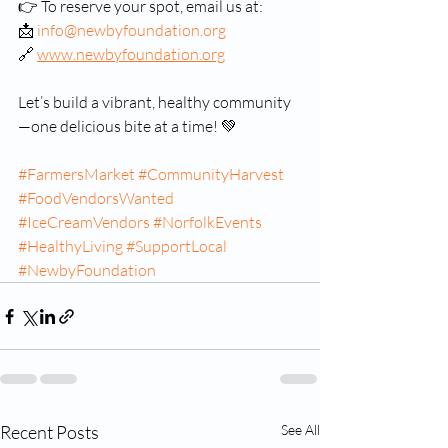
👉 To reserve your spot, email us at:
📩 
info@newbyfoundation.org
🔗 
www.newbyfoundation.org
Let’s build a vibrant, healthy community
—one delicious bite at a time! 💚
#FarmersMarket
#CommunityHarvest
#FoodVendorsWanted
#IceCreamVendors
#NorfolkEvents
#HealthyLiving
#SupportLocal
#NewbyFoundation
Recent Posts
See All