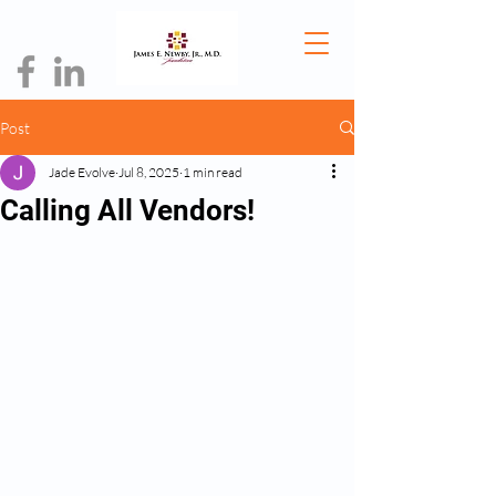
Post
Jade Evolve
Jul 8, 2025
1 min read
Calling All Vendors!