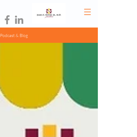
Podcast & Blog