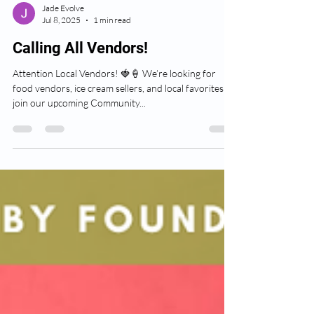
Jade Evolve
Jul 8, 2025
1 min read
Calling All Vendors!
Attention Local Vendors! 🍓🍦 We’re looking for
food vendors, ice cream sellers, and local favorites to
join our upcoming Community...