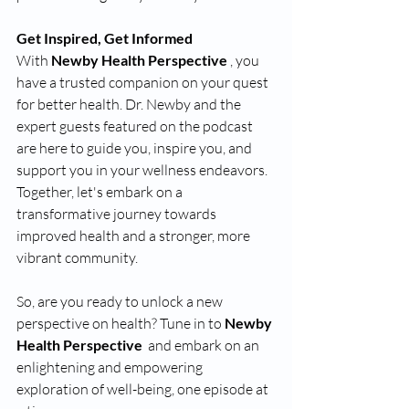
Get Inspired, Get Informed 
With 
Newby Health Perspective 
, you 
have a trusted companion on your quest 
for better health. Dr. Newby and the 
expert guests featured on the podcast 
are here to guide you, inspire you, and 
support you in your wellness endeavors. 
Together, let's embark on a 
transformative journey towards 
improved health and a stronger, more 
vibrant community.
So, are you ready to unlock a new 
perspective on health? Tune in to 
Newby 
Health Perspective 
 and embark on an 
enlightening and empowering 
exploration of well-being, one episode at 