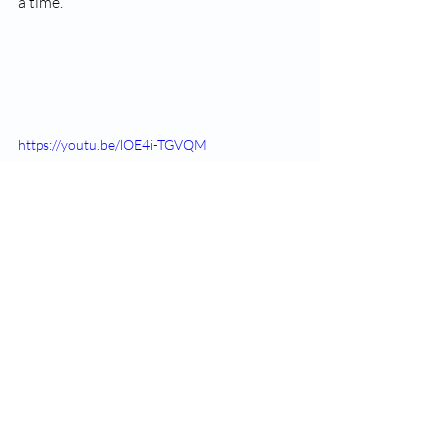
a time.
https://youtu.be/lOE4i-TGVQM