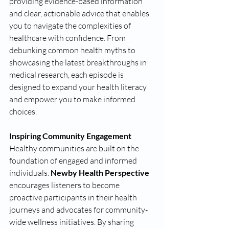
providing evidence-based information 
and clear, actionable advice that enables 
you to navigate the complexities of 
healthcare with confidence. From 
debunking common health myths to 
showcasing the latest breakthroughs in 
medical research, each episode is 
designed to expand your health literacy 
and empower you to make informed 
choices.
Inspiring Community Engagement 
Healthy communities are built on the 
foundation of engaged and informed 
individuals. 
Newby Health Perspective 
encourages listeners to become 
proactive participants in their health 
journeys and advocates for community-
wide wellness initiatives. By sharing 