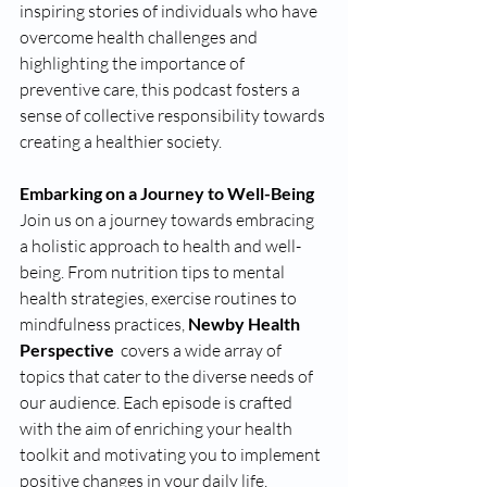
inspiring stories of individuals who have 
overcome health challenges and 
highlighting the importance of 
preventive care, this podcast fosters a 
sense of collective responsibility towards 
creating a healthier society.
Embarking on a Journey to Well-Being 
Join us on a journey towards embracing 
a holistic approach to health and well-
being. From nutrition tips to mental 
health strategies, exercise routines to 
mindfulness practices, 
Newby Health 
Perspective 
 covers a wide array of 
topics that cater to the diverse needs of 
our audience. Each episode is crafted 
with the aim of enriching your health 
toolkit and motivating you to implement 
positive changes in your daily life.