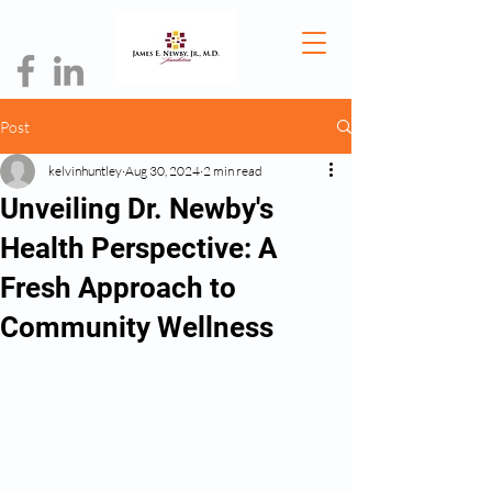
Post
kelvinhuntley
Aug 30, 2024
2 min read
Unveiling Dr. Newby's
Health Perspective: A
Fresh Approach to
Community Wellness