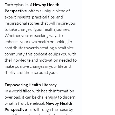
Each episode of 
Newby Health 
Perspective 
 offers a unique blend of 
expert insights, practical tips, and 
inspirational stories that will inspire you 
to take charge of your health journey. 
Whether you are seeking ways to 
enhance your own health or looking to 
contribute towards creating a healthier 
community, this podcast equips you with 
the knowledge and motivation needed to 
make positive changes in your life and 
the lives of those around you.
Empowering Health Literacy 
In a world filled with health information 
overload, it can be challenging to discern 
what is truly beneficial. 
Newby Health 
Perspective 
 cuts through the noise by 