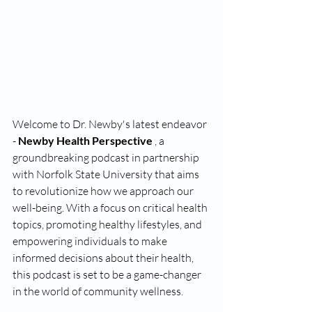
Welcome to Dr. Newby's latest endeavor 
- 
Newby Health Perspective 
, a 
groundbreaking podcast in partnership 
with Norfolk State University that aims 
to revolutionize how we approach our 
well-being. With a focus on critical health 
topics, promoting healthy lifestyles, and 
empowering individuals to make 
informed decisions about their health, 
this podcast is set to be a game-changer 
in the world of community wellness.