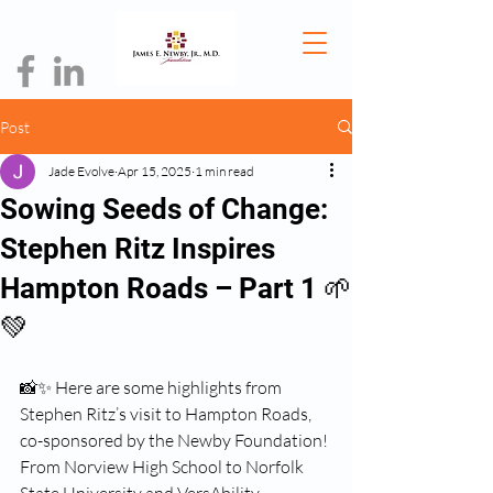
Post
Jade Evolve
Apr 15, 2025
1 min read
Sowing Seeds of Change:
Stephen Ritz Inspires
Hampton Roads – Part 1 🌱
💚
📸✨ Here are some highlights from 
Stephen Ritz’s visit to Hampton Roads, 
co-sponsored by the Newby Foundation! 
From Norview High School to Norfolk 