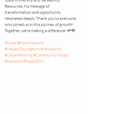
State University and VersAbility 
Resources, his message of 
transformation and opportunity 
resonated deeply. Thank you to everyone 
who joined us in this journey of growth! 
Together, we’re making a difference! 🌱💚
#GreenBronxMachine
#NewbyFoundation
#VersAbility
#UrbanFarming
#CommunityImpact
#HamptonRoads2024