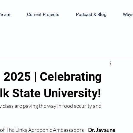
e are
Current Projects
Podcast & Blog
Ways
2025 | Celebrating
lk State University!
 class are paving the way in food security and 
r of The Links Aeroponic Ambassadors—
Dr. Javaune 