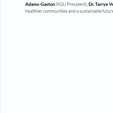
Adams-Gaston 
(NSU President), 
Dr. Tarrye 
healthier communities and a sustainable future