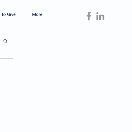
 to Give
More