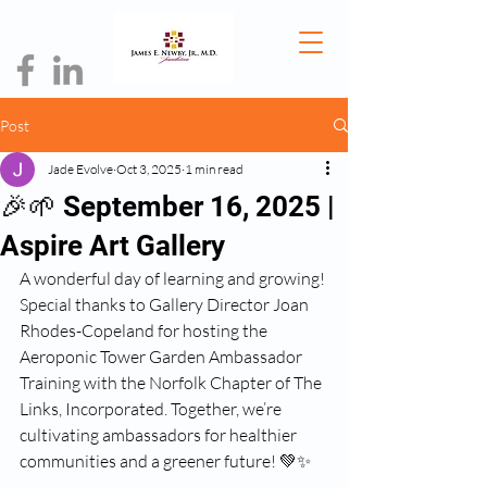
Post
Jade Evolve
Oct 3, 2025
1 min read
🎉🌱 September 16, 2025 |
Aspire Art Gallery
A wonderful day of learning and growing! 
Special thanks to Gallery Director Joan 
Rhodes-Copeland for hosting the 
Aeroponic Tower Garden Ambassador 
Training with the Norfolk Chapter of The 
Links, Incorporated. Together, we’re 
cultivating ambassadors for healthier 
communities and a greener future! 💚✨