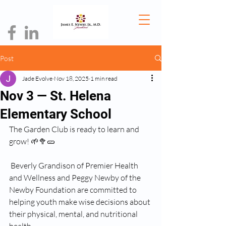
Post
Jade Evolve
Nov 18, 2025
1 min read
Nov 3 — St. Helena
Elementary School
The Garden Club is ready to learn and 
grow! 🌱🥦🥒
 Beverly Grandison of Premier Health 
and Wellness and Peggy Newby of the 
Newby Foundation are committed to 
helping youth make wise decisions about 
their physical, mental, and nutritional 