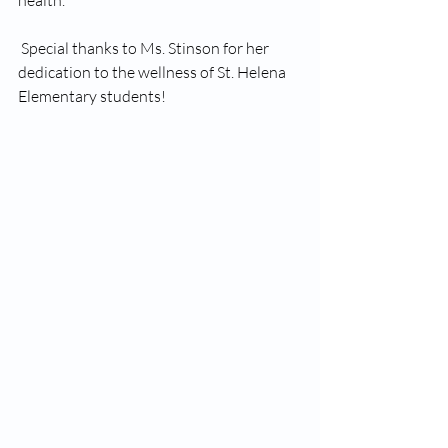
health.
 Special thanks to Ms. Stinson for her 
dedication to the wellness of St. Helena 
Elementary students!