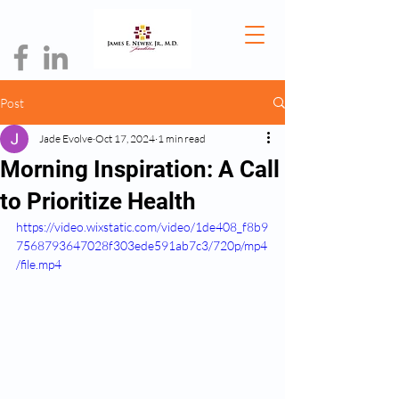
Post
Jade Evolve
Oct 17, 2024
1 min read
Morning Inspiration: A Call
to Prioritize Health
https://video.wixstatic.com/video/1de408_f8b9
7568793647028f303ede591ab7c3/720p/mp4
/file.mp4