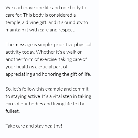
We each have one life and one body to 
care for. This body is considered a 
temple, a divine gift, and it’s our duty to 
maintain it with care and respect.
The message is simple: prioritize physical 
activity today. Whether it’s a walk or 
another form of exercise, taking care of 
your health is a crucial part of 
appreciating and honoring the gift of life.
So, let’s follow this example and commit 
to staying active. It’s a vital step in taking 
care of our bodies and living life to the 
fullest.
Take care and stay healthy!