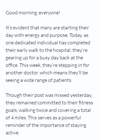
Good morning, everyone!
It’s evident that many are starting their 
day with energy and purpose. Today, as 
one dedicated individual has completed 
their early walk to the hospital, they’re 
gearing up for a busy day back at the 
office. This week, they’re stepping in for 
another doctor, which means they’ll be 
seeing a wide range of patients.
Though their post was missed yesterday, 
they remained committed to their fitness 
goals, walking twice and covering a total 
of 4 miles. This serves as a powerful 
reminder of the importance of staying 
active. 