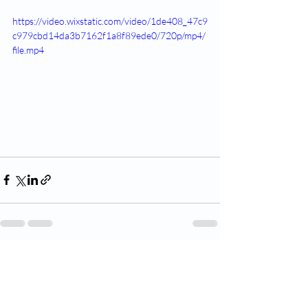
https://video.wixstatic.com/video/1de408_47c9
c979cbd14da3b7162f1a8f89ede0/720p/mp4/
file.mp4
Recent Posts
See All