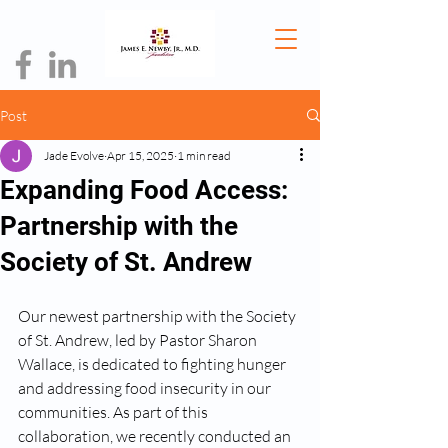
Post
Jade Evolve
Apr 15, 2025
1 min read
Expanding Food Access:
Partnership with the
Society of St. Andrew
Our newest partnership with the Society 
of St. Andrew, led by Pastor Sharon 
Wallace, is dedicated to fighting hunger 
and addressing food insecurity in our 
communities. As part of this 
collaboration, we recently conducted an 