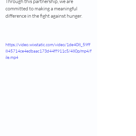
Through this partnership, we are 
committed to making a meaningful 
difference in the fight against hunger.
https://video.wixstatic.com/video/1de408_59ff
845714ce4edbaac173d44ff911c5/480p/mp4/f
ile.mp4