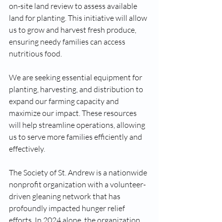
on-site land review to assess available 
land for planting. This initiative will allow 
us to grow and harvest fresh produce, 
ensuring needy families can access 
nutritious food.
We are seeking essential equipment for 
planting, harvesting, and distribution to 
expand our farming capacity and 
maximize our impact. These resources 
will help streamline operations, allowing 
us to serve more families efficiently and 
effectively.
The Society of St. Andrew is a nationwide 
nonprofit organization with a volunteer-
driven gleaning network that has 
profoundly impacted hunger relief 
efforts. In 2024 alone, the organization 