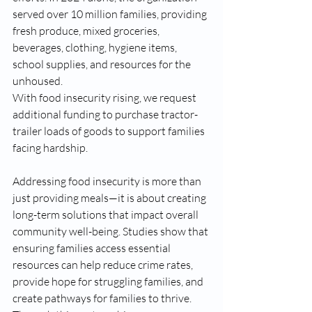
served over 10 million families, providing 
fresh produce, mixed groceries, 
beverages, clothing, hygiene items, 
school supplies, and resources for the 
unhoused.
With food insecurity rising, we request 
additional funding to purchase tractor-
trailer loads of goods to support families 
facing hardship. 
Addressing food insecurity is more than 
just providing meals—it is about creating 
long-term solutions that impact overall 
community well-being. Studies show that 
ensuring families access essential 
resources can help reduce crime rates, 
provide hope for struggling families, and 
create pathways for families to thrive. 