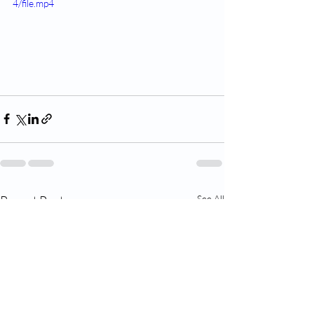
4/file.mp4
Recent Posts
See All