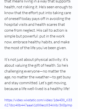
that means living in a way that supports 
health, not risking it. He’s seen enough to 
know that the effort put into taking care 
of oneself today pays off in avoiding the 
hospital visits and health scares that 
come from neglect. His call to action is 
simple but powerful: put in the work 
now, embrace healthy habits, and make 
the most of the life you’ve been given.
It’s not just about physical activity; it’s 
about valuing the gift of health. So he’s 
challenging everyone—no matter the 
age, no matter the weather—to get busy 
and stay committed. Let’s get moving, 
because a life well-lived is a healthy life!
https://video.wixstatic.com/video/1de408_633
627dcc48b447aaa61d88ecc83466b/360p/mp