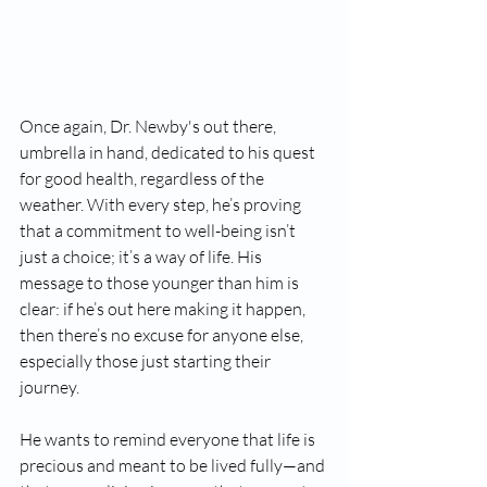
Once again, Dr. Newby's out there, 
umbrella in hand, dedicated to his quest 
for good health, regardless of the 
weather. With every step, he’s proving 
that a commitment to well-being isn’t 
just a choice; it’s a way of life. His 
message to those younger than him is 
clear: if he’s out here making it happen, 
then there’s no excuse for anyone else, 
especially those just starting their 
journey.
He wants to remind everyone that life is 
precious and meant to be lived fully—and 