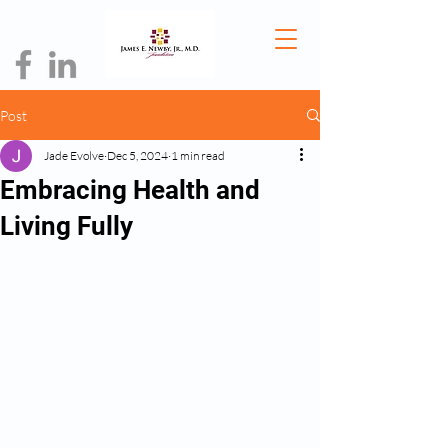
Post
Jade Evolve
Dec 5, 2024
1 min read
Embracing Health and
Living Fully