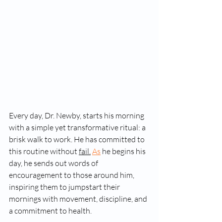
Every day, Dr. Newby, starts his morning 
with a simple yet transformative ritual: a 
brisk walk to work. He has committed to 
this routine without 
fail.
As
 he begins his 
day, he sends out words of 
encouragement to those around him, 
inspiring them to jumpstart their 
mornings with movement, discipline, and 
a commitment to health.