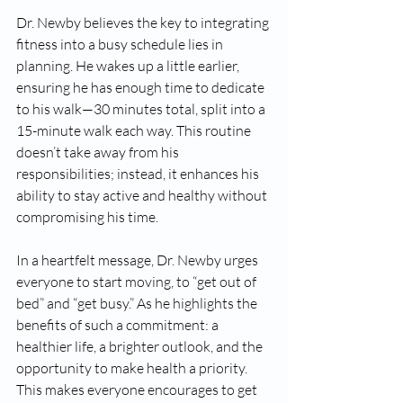
Dr. Newby believes the key to integrating 
fitness into a busy schedule lies in 
planning. He wakes up a little earlier, 
ensuring he has enough time to dedicate 
to his walk—30 minutes total, split into a 
15-minute walk each way. This routine 
doesn’t take away from his 
responsibilities; instead, it enhances his 
ability to stay active and healthy without 
compromising his time.
In a heartfelt message, Dr. Newby urges 
everyone to start moving, to “get out of 
bed” and “get busy.” As he highlights the 
benefits of such a commitment: a 
healthier life, a brighter outlook, and the 
opportunity to make health a priority. 
This makes everyone encourages to get 