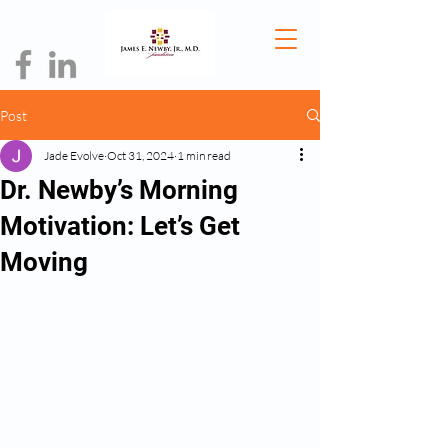
Post
Jade Evolve
Oct 31, 2024
1 min read
Dr. Newby’s Morning
Motivation: Let’s Get
Moving