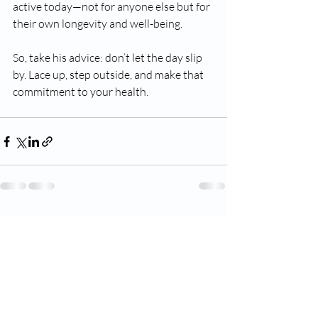
active today—not for anyone else but for 
their own longevity and well-being.
So, take his advice: don’t let the day slip 
by. Lace up, step outside, and make that 
commitment to your health.
Recent Posts
See All