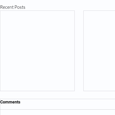
Recent Posts
Comments