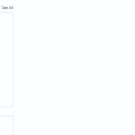
See All