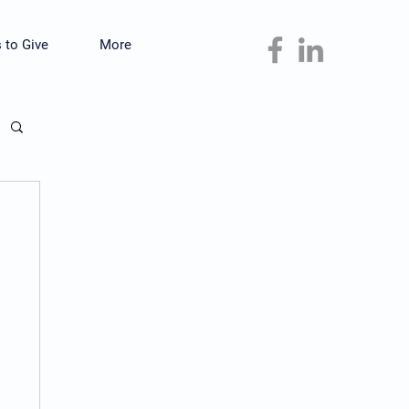
 to Give
More