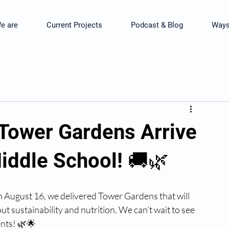
e are
Current Projects
Podcast & Blog
Ways
 Tower Gardens Arrive
iddle School! 🚚🌿
 August 16, we delivered Tower Gardens that will 
sustainability and nutrition. We can’t wait to see 
nts! 🌿🌟 