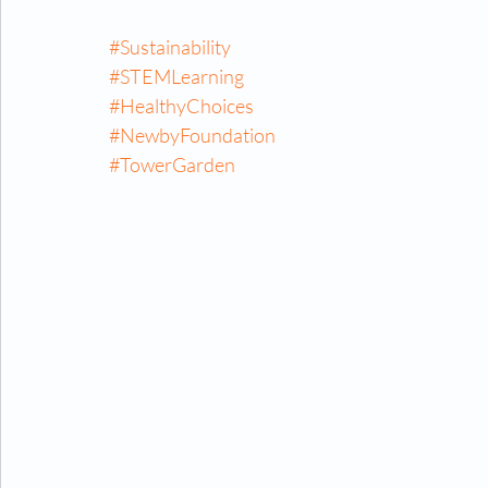
#Sustainability
#STEMLearning
#HealthyChoices
#NewbyFoundation
#TowerGarden