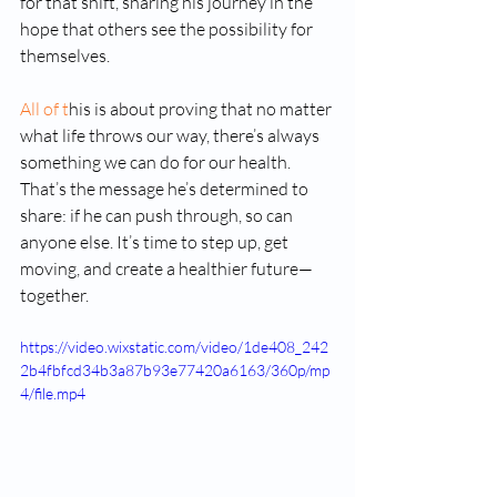
for that shift, sharing his journey in the 
hope that others see the possibility for 
themselves.
All of t
his is about proving that no matter 
what life throws our way, there’s always 
something we can do for our health. 
That’s the message he’s determined to 
share: if he can push through, so can 
anyone else. It’s time to step up, get 
moving, and create a healthier future—
together.
https://video.wixstatic.com/video/1de408_242
2b4fbfcd34b3a87b93e77420a6163/360p/mp
4/file.mp4