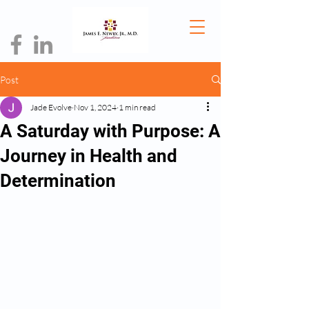
Post
Jade Evolve
Nov 1, 2024
1 min read
A Saturday with Purpose: A
Journey in Health and
Determination