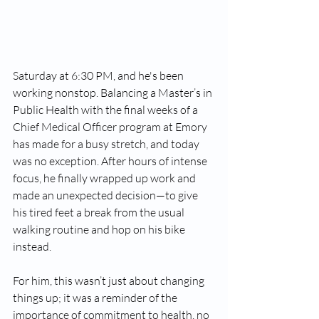
Saturday at 6:30 PM, and he's been 
working nonstop. Balancing a Master’s in 
Public Health with the final weeks of a 
Chief Medical Officer program at Emory 
has made for a busy stretch, and today 
was no exception. After hours of intense 
focus, he finally wrapped up work and 
made an unexpected decision—to give 
his tired feet a break from the usual 
walking routine and hop on his bike 
instead.
For him, this wasn’t just about changing 
things up; it was a reminder of the 
importance of commitment to health, no 