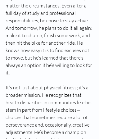
matter the circumstances. Even after a 
full day of study and professional 
responsibilities, he chose to stay active. 
And tomorrow, he plans to do it all again: 
make it to church, finish some work, and 
then hit the bike for another ride. He 
knows how easy it is to find excuses not 
to move, but he’s learned that there’s 
always an option if he’s willing to look for 
it.
It’s not just about physical fitness; it’s a 
broader mission. He recognizes that 
health disparities in communities like his 
stem in part from lifestyle choices—
choices that sometimes require a lot of 
perseverance and, occasionally, creative 
adjustments. He’s become a champion 