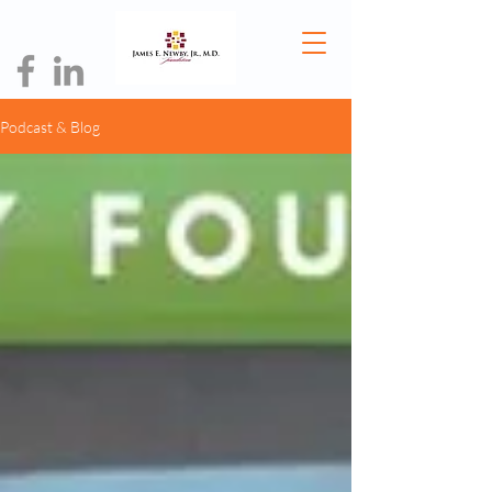
Podcast & Blog